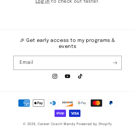
Log in
to check out faster.
🎉 Get early access to my programs &
events
Email
Instagram
YouTube
TikTok
Payment
methods
© 2026,
Career Coach Mandy
Powered by Shopify