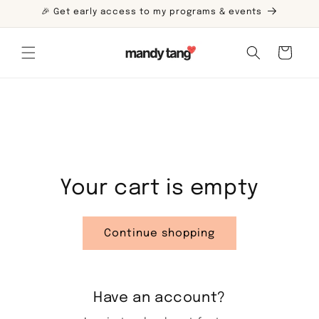
Skip to
🎉 Get early access to my programs & events
content
Cart
Your cart is empty
Continue shopping
Have an account?